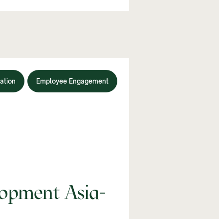
ation
Employee Engagement
opment Asia-