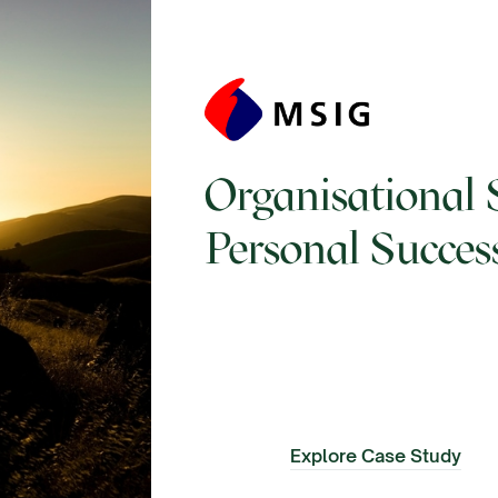
Organisational 
Personal Succes
Explore Case Study