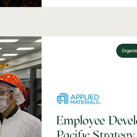
Organis
Employee Devel
Pacific Strategy