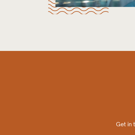
Get in