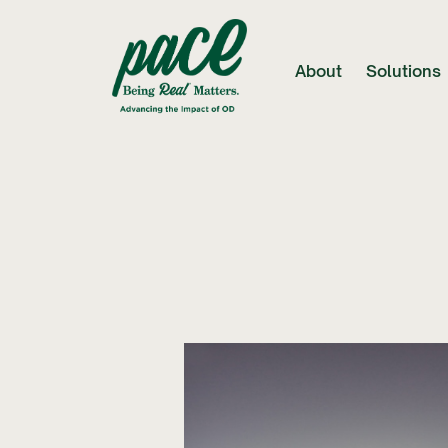
About
Solutions