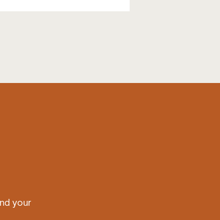
nd your