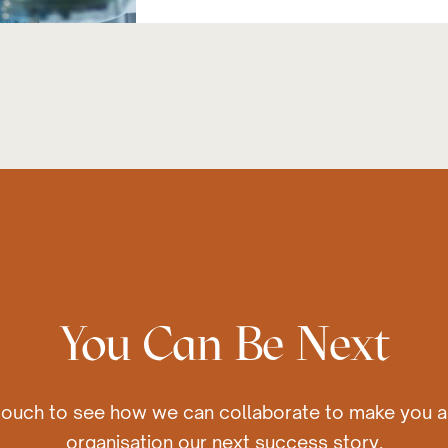
You Can Be Next
 touch to see how we can collaborate to make you a
organisation our next success story.