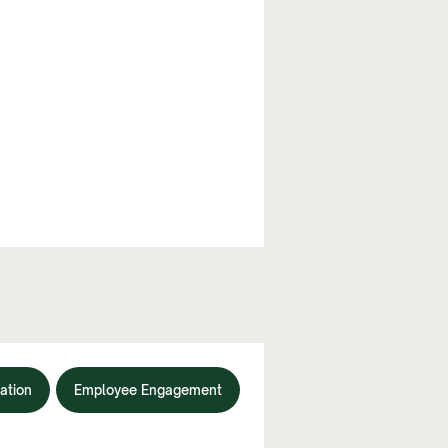
ation
Employee Engagement