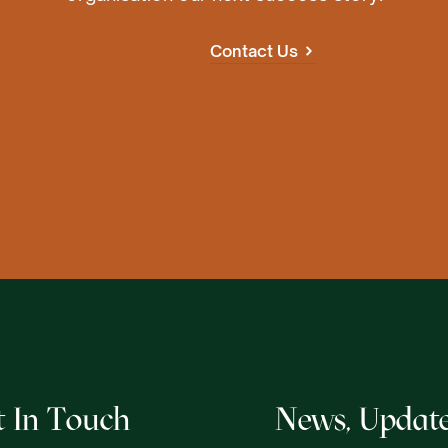
Contact Us
t In Touch
News, Update