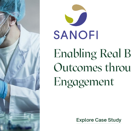
Enabling Real B
Outcomes thro
Engagement
Explore Case Study