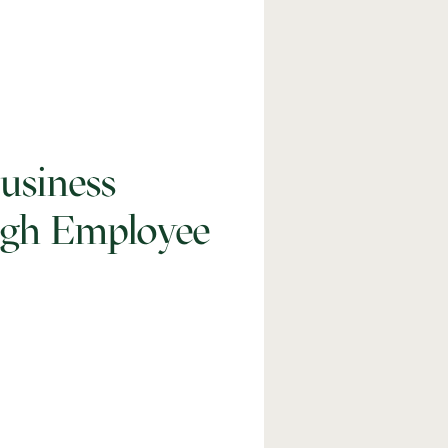
usiness
ugh Employee