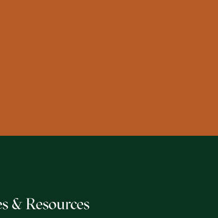
s & Resources