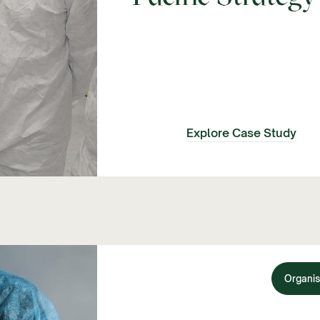
Explore Case Study
Organis