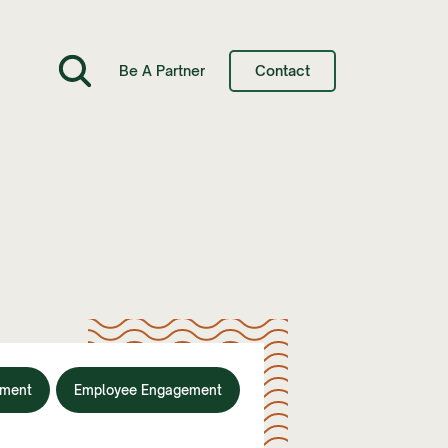
Be A Partner
Contact
nment
Employee Engagement