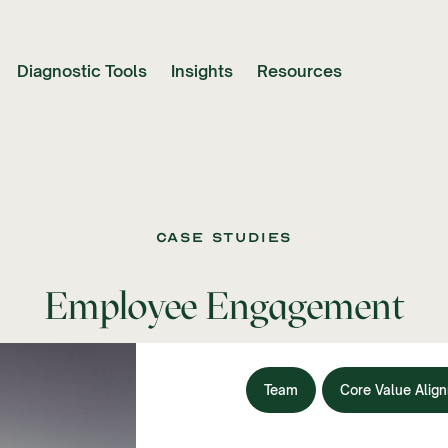
Diagnostic Tools
Insights
Resources
case studies
Employee Engagement
Team
Core Value Alig