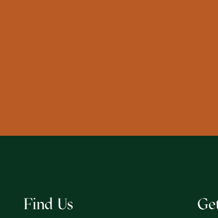
Find Us
Ge