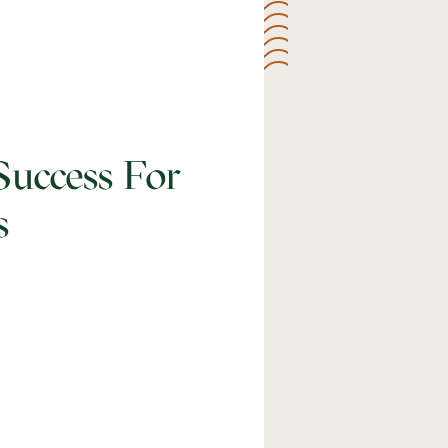
Success For
s