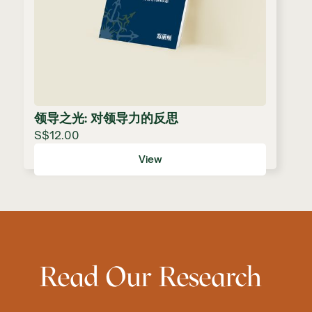
领导之光: 对领导力的反思
S$12.00
View
Read Our Research