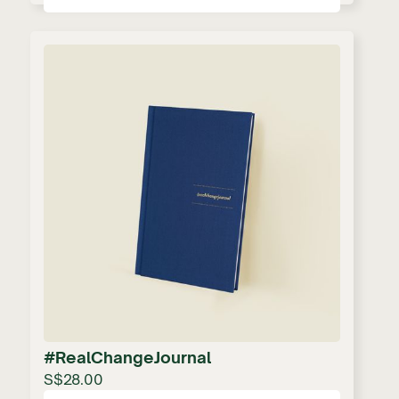
#RealChangeJournal
S$28.00