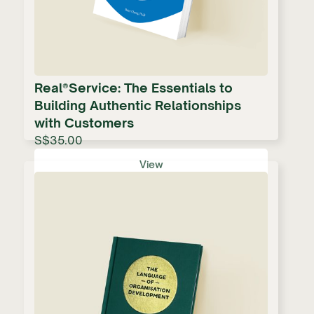
Real®Service: The Essentials to
Building Authentic Relationships
with Customers
S$35.00
View