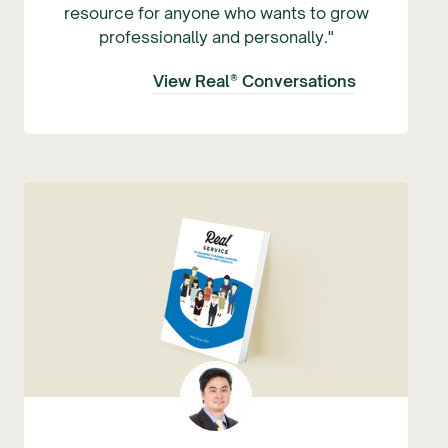
resource for anyone who wants to grow
professionally and personally."
View Real® Conversations