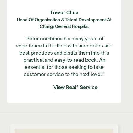
Trevor Chua
Head Of Organisation & Talent Development At
Changi General Hospital
"Peter combines his many years of
experience in the field with anecdotes and
best practices and distils them into this
practical and easy-to-read book. An
essential for those seeking to take
customer service to the next level."
View Real® Service