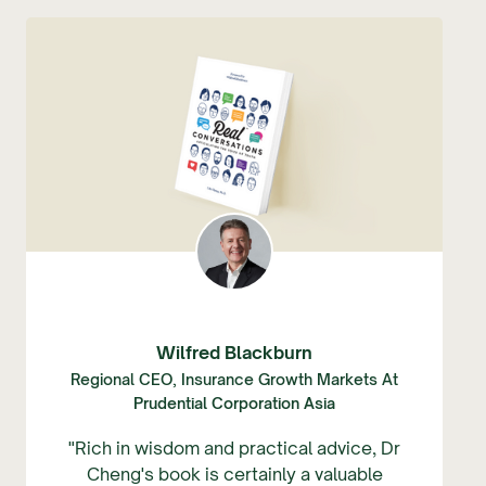
Wilfred Blackburn
Regional CEO, Insurance Growth Markets At
Prudential Corporation Asia
"Rich in wisdom and practical advice, Dr
Cheng's book is certainly a valuable