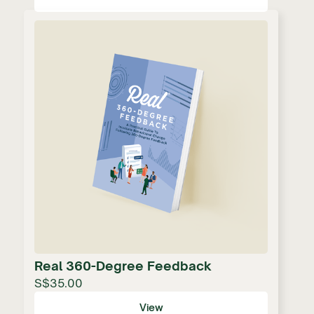
Real 360-Degree Feedback
S$35.00
View