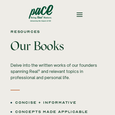
Resources
Our Books
Delve into the written works of our founders
spanning Real® and relevant topics in
professional and personal life.
Concise + Informative
Concepts made applicable