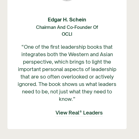
Edgar H. Schein
Chairman And Co-Founder Of
OCLI
“One of the first leadership books that
integrates both the Western and Asian
perspective, which brings to light the
important personal aspects of leadership
that are so often overlooked or actively
ignored. The book shows us what leaders
need to be, not just what they need to
know.”
View Real® Leaders