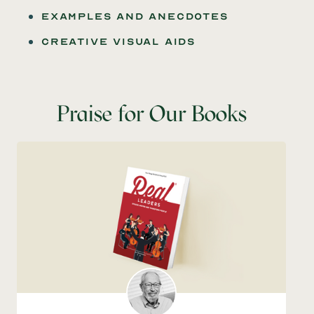
examples and anecdotes
creative Visual aids
Praise for Our Books