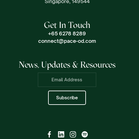
Singapore, 149544
Get In Touch
+65 6278 8289
connect@pace-od.com
News, Updates & Resources