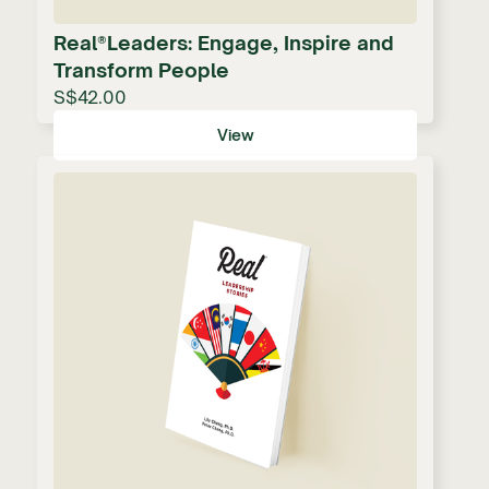
Real®Leaders: Engage, Inspire and
Transform People
S$42.00
View