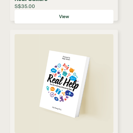
S$35.00
View