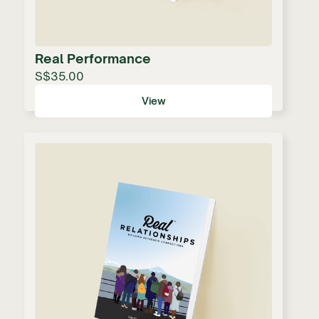
Real Performance
S$35.00
View