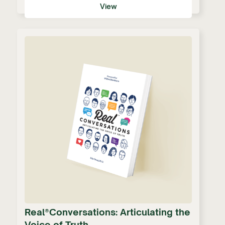
View
Real®Conversations: Articulating the
Voice of Truth