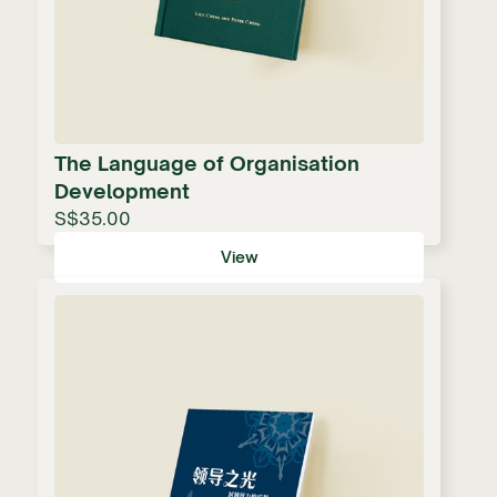
The Language of Organisation
Development
S$35.00
View