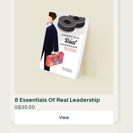
8 Essentials Of Real Leadership
S$35.00
View