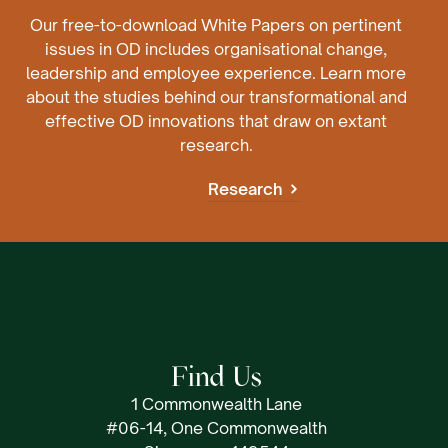
Our free-to-download White Papers on pertinent
issues in OD includes organisational change,
leadership and employee experience. Learn more
about the studies behind our transformational and
effective OD innovations that draw on extant
research.
Research
Find Us
1 Commonwealth Lane
#06-14, One Commonwealth