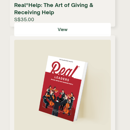
Real®Help: The Art of Giving &
Receiving Help
S$35.00
View