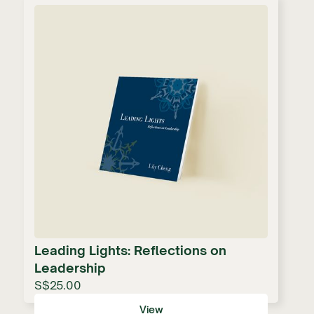
Leading Lights: Reflections on
Leadership
S$25.00
View