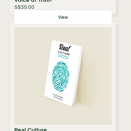
S$35.00
View
Real Culture