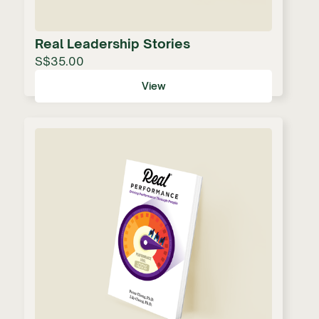
Real Leadership Stories
S$35.00
View