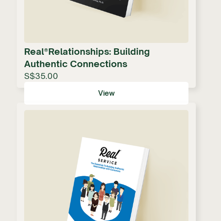
Real®Relationships: Building
Authentic Connections
S$35.00
View