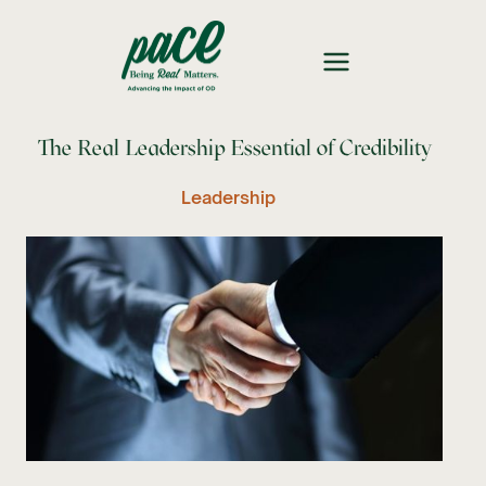
The Real Leadership Essential of Credibility
Leadership