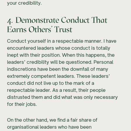
your credibility.
4. Demonstrate Conduct That
Earns Others’ Trust
Conduct yourself in a respectable manner. I have
encountered leaders whose conduct is totally
inept with their position. When this happens, the
leaders’ credibility will be questioned. Personal
indiscretions have been the downfall of many
extremely competent leaders. These leaders’
conduct did not live up to the mark of a
respectable leader. As a result, their people
distrusted them and did what was only necessary
for their jobs.
On the other hand, we find a fair share of
organisational leaders who have been