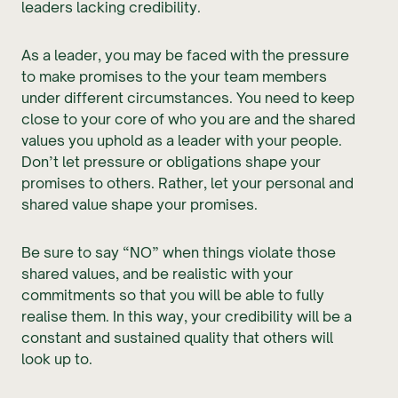
leaders lacking credibility.
As a leader, you may be faced with the pressure
to make promises to the your team members
under different circumstances. You need to keep
close to your core of who you are and the shared
values you uphold as a leader with your people.
Don’t let pressure or obligations shape your
promises to others. Rather, let your personal and
shared value shape your promises.
Be sure to say “NO” when things violate those
shared values, and be realistic with your
commitments so that you will be able to fully
realise them. In this way, your credibility will be a
constant and sustained quality that others will
look up to.