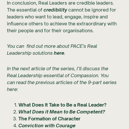
In conclusion, Real Leaders are credible leaders.
The essential of
credibility
cannot be ignored for
leaders who want to lead, engage, inspire and
influence others to achieve the extraordinary with
their people and for their organisations.
You can find out more about PACE's Real
Leadership solutions
here
.
In the next article of the series, I’ll discuss the
Real Leadership essential of Compassion. You
can read the previous articles of the 9-part series
here:
What Does It Take to Be a Real Leader?
What Does it Mean to Be Competent?
The Formation of Character
Conviction with Courage