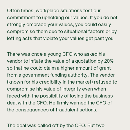
Often times, workplace situations test our
commitment to upholding our values. If you do not
strongly embrace your values, you could easily
compromise them due to situational factors or by
letting acts that violate your values get past you.
There was once a young CFO who asked his
vendor to inflate the value of a quotation by 20%
so that he could claim a higher amount of grant
from a government funding authority. The vendor
(known for his credibility in the market) refused to
compromise his value of integrity even when
faced with the possibility of losing the business
deal with the CFO. He firmly warned the CFO of
the consequences of fraudulent actions.
The deal was called off by the CFO. But two