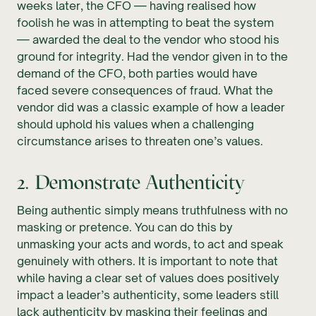
weeks later, the CFO — having realised how
foolish he was in attempting to beat the system
— awarded the deal to the vendor who stood his
ground for integrity. Had the vendor given in to the
demand of the CFO, both parties would have
faced severe consequences of fraud. What the
vendor did was a classic example of how a leader
should uphold his values when a challenging
circumstance arises to threaten one’s values.
2. Demonstrate Authenticity
Being authentic simply means truthfulness with no
masking or pretence. You can do this by
unmasking your acts and words, to act and speak
genuinely with others. It is important to note that
while having a clear set of values does positively
impact a leader’s authenticity, some leaders still
lack authenticity by masking their feelings and