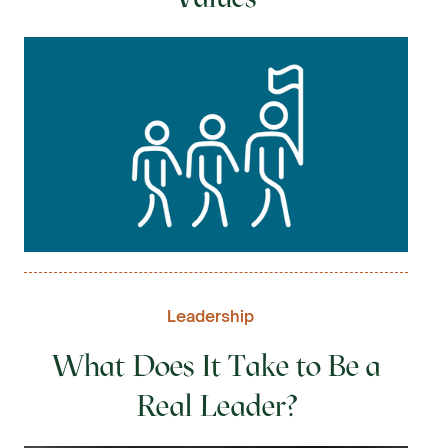
Leadership
What Does It Take to Be a
Real Leader?