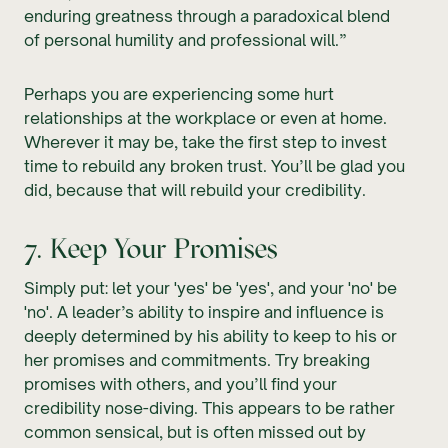
enduring greatness through a paradoxical blend
of personal humility and professional will.”
Perhaps you are experiencing some hurt
relationships at the workplace or even at home.
Wherever it may be, take the first step to invest
time to rebuild any broken trust. You’ll be glad you
did, because that will rebuild your credibility.
7. Keep Your Promises
Simply put: let your 'yes' be 'yes', and your 'no' be
'no'. A leader’s ability to inspire and influence is
deeply determined by his ability to keep to his or
her promises and commitments. Try breaking
promises with others, and you’ll find your
credibility nose-diving. This appears to be rather
common sensical, but is often missed out by