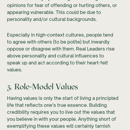
opinions for fear of offending or hurting others, or
appearing vulnerable. This could be due to
personality and/or cultural backgrounds.
Especially in high-context cultures, people tend
to agree with others (to be polite) but inwardly
oppose or disagree with them. Real Leaders rise
above personality and cultural influences to
speak up and act according to their heart-felt
values.
3. Role-Model Values
Having values is only the start of living a principled
life that reflects one’s true essence. Building
credibility requires you to live out the values that
you believe in with your people. Anything short of
exemplifying these values will certainly tarnish