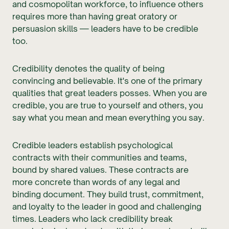
and cosmopolitan workforce, to influence others
requires more than having great oratory or
persuasion skills — leaders have to be credible
too.
Credibility denotes the quality of being
convincing and believable. It's one of the primary
qualities that great leaders posses. When you are
credible, you are true to yourself and others, you
say what you mean and mean everything you say.
Credible leaders establish psychological
contracts with their communities and teams,
bound by shared values. These contracts are
more concrete than words of any legal and
binding document. They build trust, commitment,
and loyalty to the leader in good and challenging
times. Leaders who lack credibility break