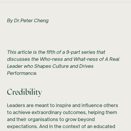
By Dr.Peter Cheng
This article is the fifth of a 9-part series that
discusses the Who-ness and What-ness of A Real
Leader who Shapes Culture and Drives
Performance.
Credibility
Leaders are meant to inspire and influence others
to achieve extraordinary outcomes, helping them
and their organisations to grow beyond
expectations. And in the context of an educated