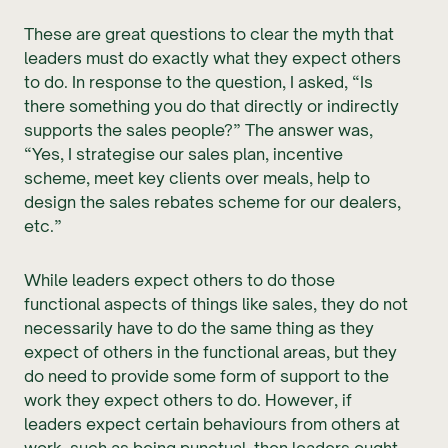
These are great questions to clear the myth that
leaders must do exactly what they expect others
to do. In response to the question, I asked, “Is
there something you do that directly or indirectly
supports the sales people?” The answer was,
“Yes, I strategise our sales plan, incentive
scheme, meet key clients over meals, help to
design the sales rebates scheme for our dealers,
etc.”
While leaders expect others to do those
functional aspects of things like sales, they do not
necessarily have to do the same thing as they
expect of others in the functional areas, but they
do need to provide some form of support to the
work they expect others to do. However, if
leaders expect certain behaviours from others at
work, such as being punctual, then leaders ought