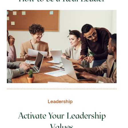
Leadership
Activate Your Leadership
Values