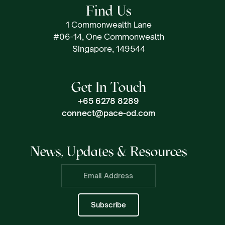
Find Us
1 Commonwealth Lane
#06-14, One Commonwealth
Singapore, 149544
Get In Touch
+65 6278 8289
connect@pace-od.com
News, Updates & Resources