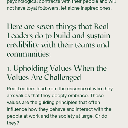
psychological contracts with their people and will
not have loyal followers, let alone inspired ones.
Here are seven things that Real
Leaders do to build and sustain
credibility with their teams and
communities:
1. Upholding Values When the
Values Are Challenged
Real Leaders lead from the essence of who they
are: values that they deeply embrace. These
values are the guiding principles that often
influence how they behave and interact with the
people at work and the society at large. Or do
they?