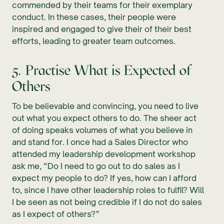
commended by their teams for their exemplary
conduct. In these cases, their people were
inspired and engaged to give their of their best
efforts, leading to greater team outcomes.
5. Practise What is Expected of
Others
To be believable and convincing, you need to live
out what you expect others to do. The sheer act
of doing speaks volumes of what you believe in
and stand for. I once had a Sales Director who
attended my leadership development workshop
ask me, “Do I need to go out to do sales as I
expect my people to do? If yes, how can I afford
to, since I have other leadership roles to fulfil? Will
I be seen as not being credible if I do not do sales
as I expect of others?”