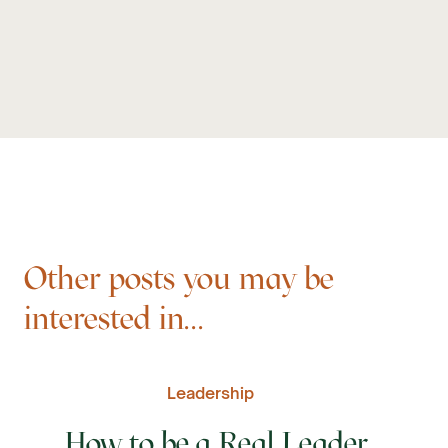
Other posts you may be
interested in...
Leadership
How to be a Real Leader