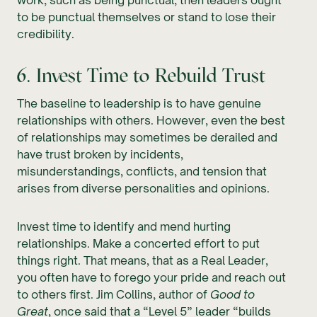
to be punctual themselves or stand to lose their
credibility.
6. Invest Time to Rebuild Trust
The baseline to leadership is to have genuine
relationships with others. However, even the best
of relationships may sometimes be derailed and
have trust broken by incidents,
misunderstandings, conflicts, and tension that
arises from diverse personalities and opinions.
Invest time to identify and mend hurting
relationships. Make a concerted effort to put
things right. That means, that as a Real Leader,
you often have to forego your pride and reach out
to others first. Jim Collins, author of
Good to
Great
, once said that a “Level 5” leader “builds