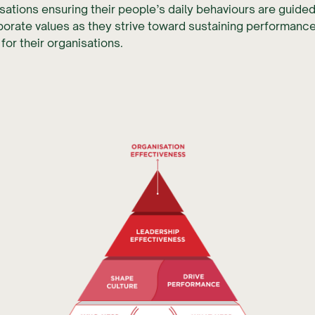
isations ensuring their people’s daily behaviours are guided
orate values as they strive toward sustaining performanc
for their organisations.