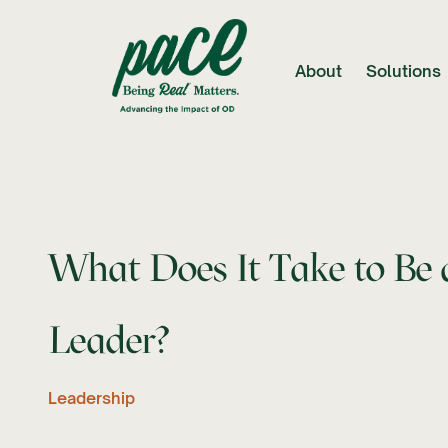
About
Solutions
What Does It Take to Be 
Leader?
Leadership