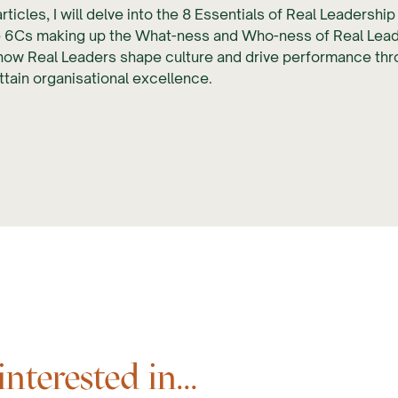
rticles, I will delve into the 8 Essentials of Real Leadershi
 6Cs making up the What-ness and Who-ness of Real Leader
 how Real Leaders shape culture and drive performance th
ttain organisational excellence.
terested in...