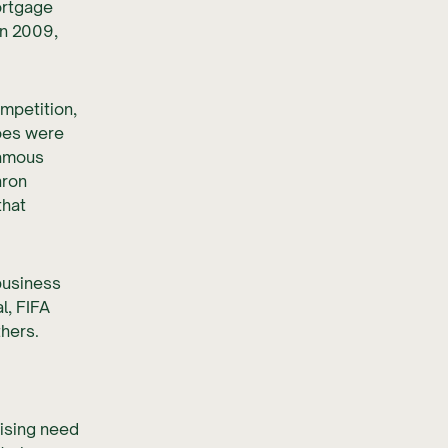
ortgage
in 2009,
ompetition,
oes were
famous
nron
that
business
l, FIFA
hers.
rising need