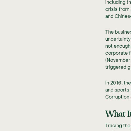
including t
crisis from
and Chines
The busines
uncertainty
not enough,
corporate 
(November 
triggered g
In 2016, th
and sports
Corruption
What It
Tracing the