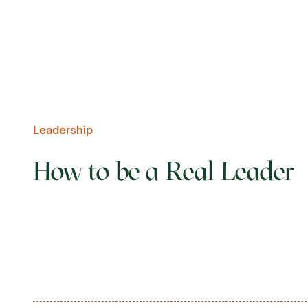
Leadership
How to be a Real Leader