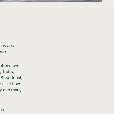
ness and
nce.
utions over
 Traits,
Situational,
 alike have
y and many
es,