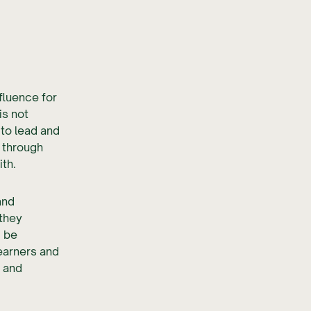
nfluence for
is not
 to lead and
 through
th.
and
 they
d be
learners and
d and