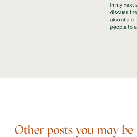
In my next a
discuss the
also share
people to a
Other posts you may be in