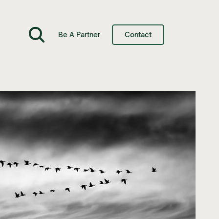
Be A Partner
Contact