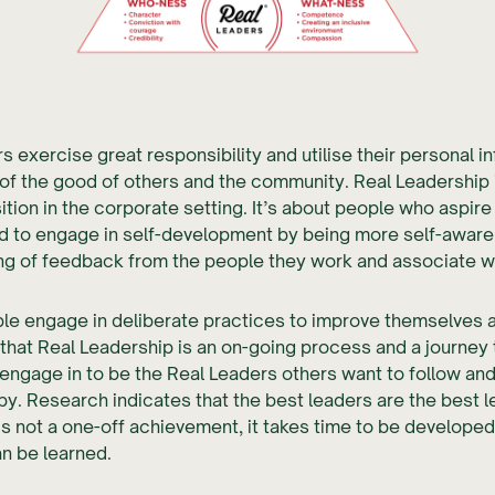
s exercise great responsibility and utilise their personal i
 of the good of others and the community. Real Leadership 
ition in the corporate setting. It’s about people who aspire
d to engage in self-development by being more self-aware
ng of feedback from the people they work and associate wi
le engage in deliberate practices to improve themselves 
that Real Leadership is an on-going process and a journey
 engage in to be the Real Leaders others want to follow an
by. Research indicates that the best leaders are the best 
is not a one-off achievement, it takes time to be develope
an be learned.