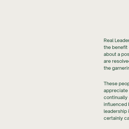
Real Leader
the benefit
about a pos
are resolve
the garneri
These peop
appreciate 
continually
influenced 
leadership 
certainly c