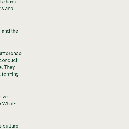
 to have
ds and
s and the
difference
 conduct.
e. They
, forming
sive
e What-
 culture