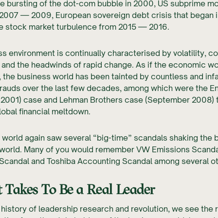
he bursting of the dot-com bubble in 2000, US subprime m
 2007 — 2009, European sovereign debt crisis that began 
e stock market turbulence from 2015 — 2016.
s environment is continually characterised by volatility, c
 and the headwinds of rapid change. As if the economic w
 the business world has been tainted by countless and in
frauds over the last few decades, among which were the E
2001) case and Lehman Brothers case (September 2008) 
lobal financial meltdown.
e world again saw several “big-time” scandals shaking the 
 world. Many of you would remember VW Emissions Scanda
 Scandal and Toshiba Accounting Scandal among several ot
 Takes To Be a Real Leader
 history of leadership research and revolution, we see the 