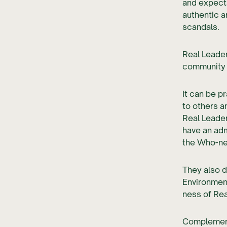
and expecta
authentic a
scandals.
Real Leader
community t
It can be p
to others a
Real Leader
have an adm
the Who-ne
They also d
Environmen
ness of Rea
Complement