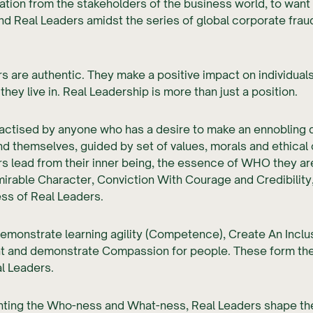
tion from the stakeholders of the business world, to want
nd Real Leaders amidst the series of global corporate frau
s are authentic. They make a positive impact on individual
hey live in. Real Leadership is more than just a position.
ractised by anyone who has a desire to make an ennobling 
nd themselves, guided by set of values, morals and ethical
s lead from their inner being, the essence of WHO they ar
irable Character, Conviction With Courage and Credibility
ss of Real Leaders.
emonstrate learning agility (Competence), Create An Inclu
t and demonstrate Compassion for people. These form th
l Leaders.
ing the Who-ness and What-ness, Real Leaders shape the