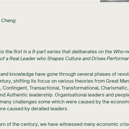
r Cheng
 is the first in a 9-part series that deliberates on the Who-
of a Real Leader who Shapes Culture and Drives Performa
 and knowledge have gone through several phases of revol
ntury, shifting its focus on various theories from Great Man,
, Contingent, Transactional, Transformational, Charismatic, 
and Authentic leadership. Organisational leaders and people
many challenges some which were caused by the econom
re caused by derailed leaders.
urn of the century, we have witnessed many economic cris