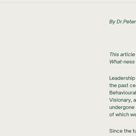
By Dr.Pete
This article
What-ness 
Leadership
the past ce
Behavioural
Visionary, 
undergone 
of which we
Since the t