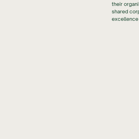
their organ
shared corp
excellence 