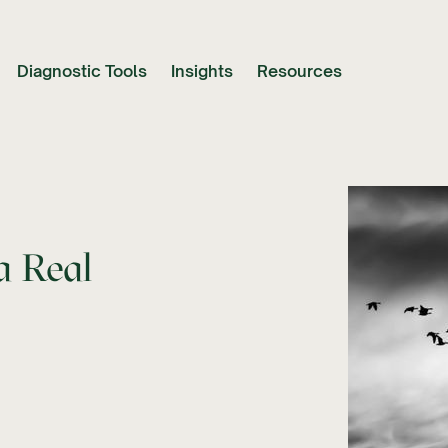
Diagnostic Tools
Insights
Resources
a Real