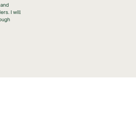
p and
s. I will
rough