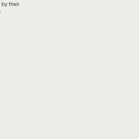
 by their
e