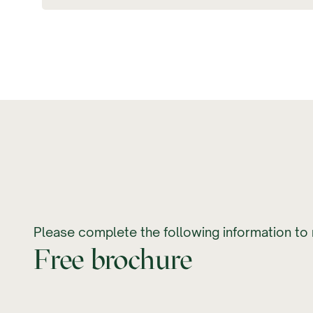
Please complete the following information to 
Free brochure