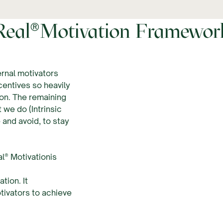
®
Real
Motivation Framewor
rnal motivators
entives so heavily
ion. The remaining
 we do (Intrinsic
 and avoid, to stay
l® Motivationis
tion. It
tivators to achieve