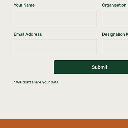
Your Name
Organisation
Email Address
Designation (
* We don't share your data.