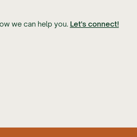
how we can help you.
Let's connect!