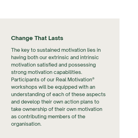
Change That Lasts
The key to sustained motivation lies in
having both our extrinsic and intrinsic
motivation satisfied and possessing
strong motivation capabilities.
Participants of our Real Motivation®
workshops will be equipped with an
understanding of each of these aspects
and develop their own action plans to
take ownership of their own motivation
as contributing members of the
organisation.