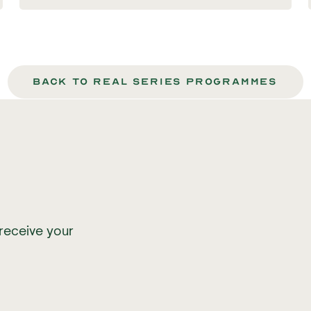
back to Real series programmes
receive your