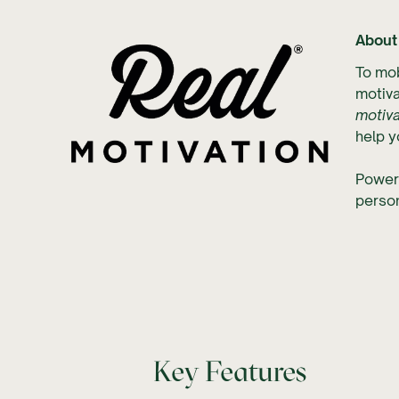
About
To mob
motiva
motiva
help y
Power
perso
Key Features