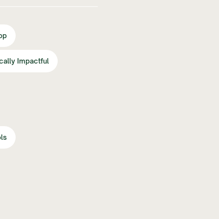
op
ically Impactful
ls