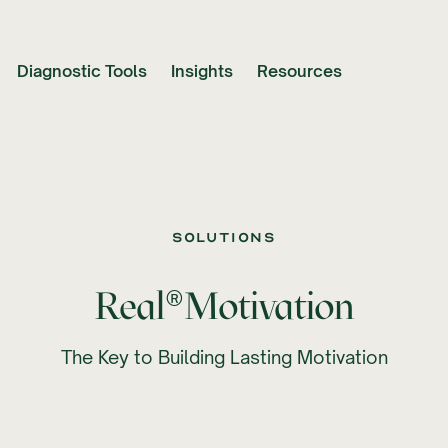
Diagnostic Tools
Insights
Resources
Solutions
®
Real
Motivation
The Key to Building Lasting Motivation