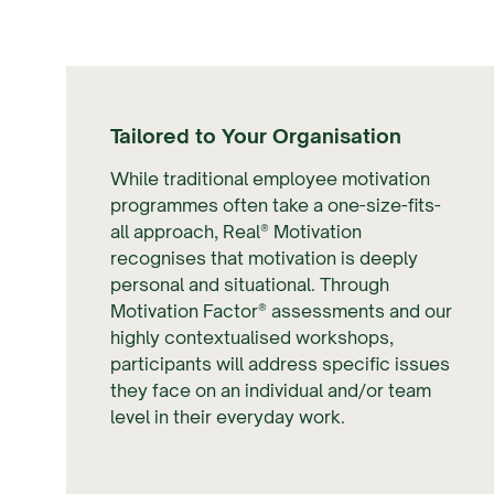
Tailored to Your Organisation
While traditional employee motivation
programmes often take a one-size-fits-
all approach, Real® Motivation
recognises that motivation is deeply
personal and situational. Through
Motivation Factor® assessments and our
highly contextualised workshops,
participants will address specific issues
they face on an individual and/or team
level in their everyday work.