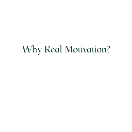
Why Real Motivation?