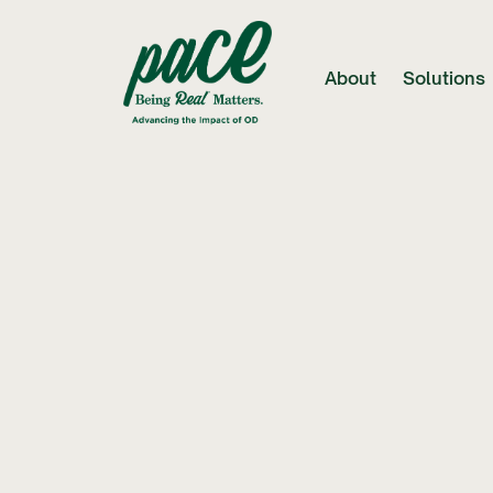
About
Solutions