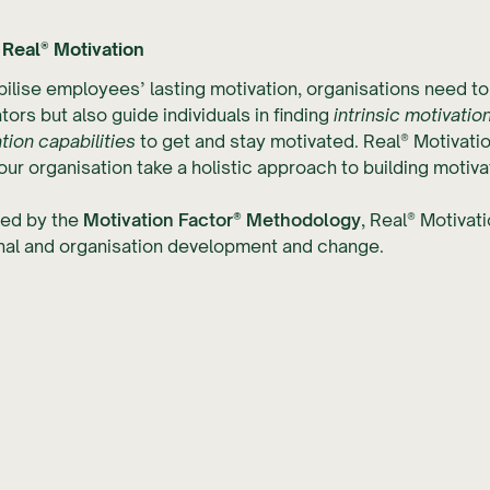
 Real® Motivation
ilise employees’ lasting motivation, organisations need to 
tors but also guide individuals in finding
intrinsic motivatio
tion capabilities
to get and stay motivated. Real® Motivati
our organisation take a holistic approach to building motivat
ed by the
Motivation Factor® Methodology
, Real® Motivat
nal and organisation development and change.