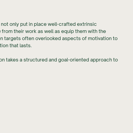
not only put in place well-crafted extrinsic
n
from their work as well as equip them with the
on
targets often overlooked aspects of motivation to
ion that lasts.
ion takes a structured and goal-oriented approach to