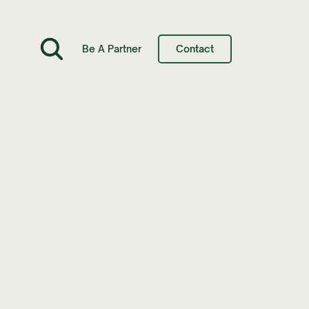
Be A Partner
Contact