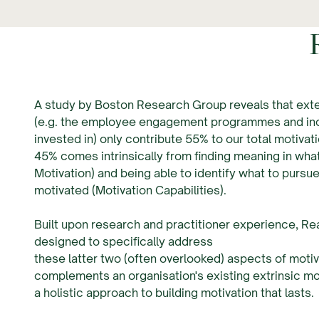
A study by Boston Research Group reveals that exte
(e.g. the employee engagement programmes and inc
invested in) only contribute 55% to our total motivat
45% comes intrinsically from finding meaning in what
Motivation) and being able to identify what to pursue
motivated (Motivation Capabilities).
Built upon research and practitioner experience, Rea
designed to specifically address
these latter two (often overlooked) aspects of motiva
complements an organisation's existing extrinsic mo
a holistic approach to building motivation that lasts.