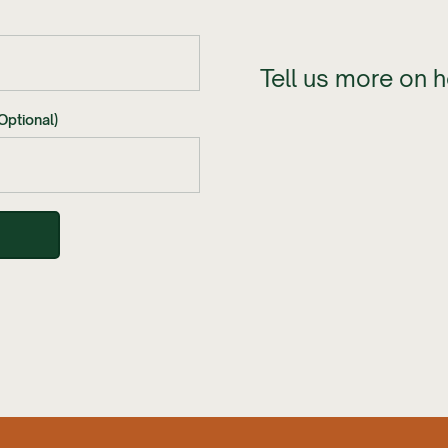
Tell us more on 
Optional)