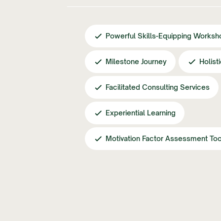
Powerful Skills-Equipping Worksh
Milestone Journey
Holist
Facilitated Consulting Services
Experiential Learning
Motivation Factor Assessment Too