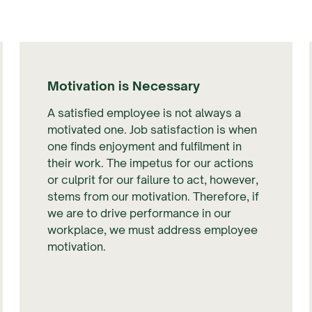
Motivation is Necessary
A satisfied employee is not always a
motivated one. Job satisfaction is when
one finds enjoyment and fulfilment in
their work. The impetus for our actions
or culprit for our failure to act, however,
stems from our motivation. Therefore, if
we are to drive performance in our
workplace, we must address employee
motivation.