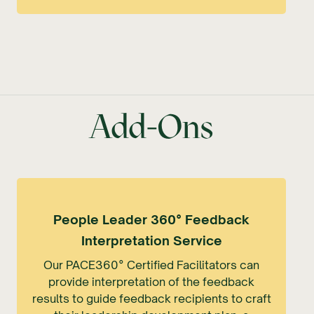
Add-Ons
People Leader 360° Feedback
Interpretation Service
Our PACE360° Certified Facilitators can
provide interpretation of the feedback
results to guide feedback recipients to craft