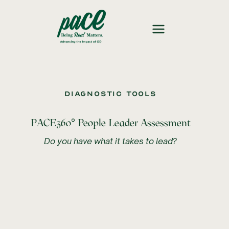
Diagnostic Tools
°
PACE360
People Leader Assessment
Do you have what it takes to lead?