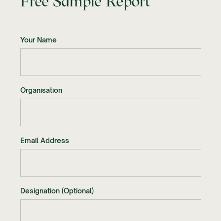
Free Sample Report
Your Name
Organisation
Email Address
Designation (Optional)