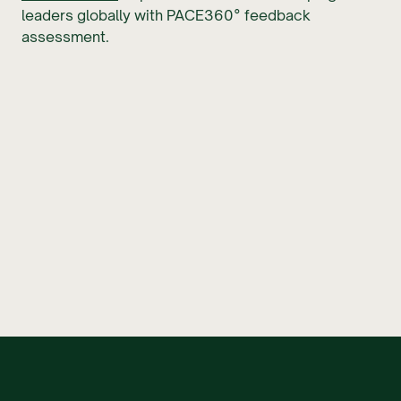
leaders globally with PACE360° feedback
assessment.