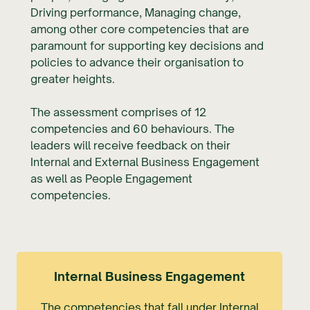
Driving performance, Managing change,
among other core competencies that are
paramount for supporting key decisions and
policies to advance their organisation to
greater heights.
The assessment comprises of 12
competencies and 60 behaviours. The
leaders will receive feedback on their
Internal and External Business Engagement
as well as People Engagement
competencies.
Internal Business Engagement
The competencies that fall under Internal