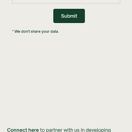
* We don't share your data.
Connect here
to partner with us in developing