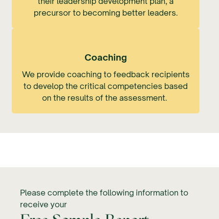
their leadership development plan, a
precursor to becoming better leaders.
Coaching
We provide coaching to feedback recipients
to develop the critical competencies based
on the results of the assessment.
Please complete the following information to
receive your