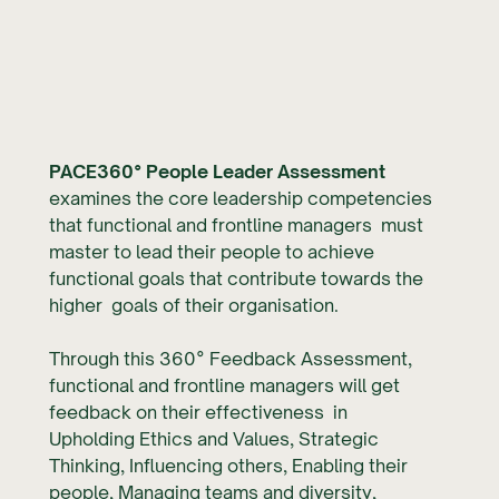
PACE360° People Leader Assessment
examines the core leadership competencies
that functional and frontline managers must
master to lead their people to achieve
functional goals that contribute towards the
higher goals of their organisation.
Through this 360° Feedback Assessment,
functional and frontline managers will get
feedback on their effectiveness in
Upholding Ethics and Values, Strategic
Thinking, Influencing others, Enabling their
people, Managing teams and diversity,