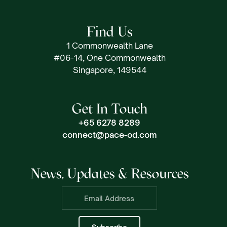
Find Us
1 Commonwealth Lane
#06-14, One Commonwealth
Singapore, 149544
Get In Touch
+65 6278 8289
connect@pace-od.com
News, Updates & Resources