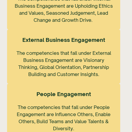
Business Engagement are Upholding Ethics
and Values, Seasoned Judgement, Lead
Change and Growth Drive.
External Business Engagement
The competencies that fall under External
Business Engagement are Visionary
Thinking, Global Orientation, Partnership
Building and Customer Insights.
People Engagement
The competencies that fall under People
Engagement are Influence Others, Enable
Others, Build Teams and Value Talents &
Diversity.